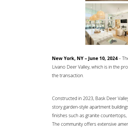
New York, NY – June 10, 2024
– The
Livano Deer Valley, which is in the 
the transaction.
Constructed in 2023, Bask Deer Valley
story garden-style apartment buildings
finishes such as granite countertops, 
The community offers extensive ameniti