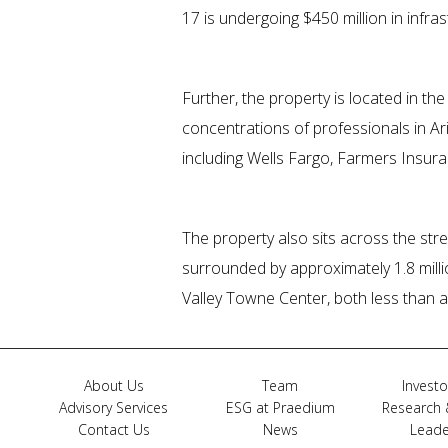
17 is undergoing $450 million in infr
Further, the property is located in th
concentrations of professionals in 
including Wells Fargo, Farmers Insura
The property also sits across the stree
surrounded by approximately 1.8 milli
Valley Towne Center, both less than a
About Us
Team
Investo
Advisory Services
ESG at Praedium
Research 
Contact Us
News
Leade