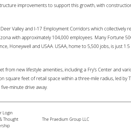
astructure improvements to support this growth, with constructi
e Deer Valley and I-17 Employment Corridors which collectively r
Arizona with approximately 104,000 employees. Many Fortune 
nce, Honeywell and USAA. USAA, home to 5,500 jobs, is just 1.5 
t from new lifestyle amenities, including a Fry’s Center and vario
on square feet of retail space within a three-mile radius, led 
 five-minute drive away.
r Login
& Thought
The Praedium Group LLC
rship