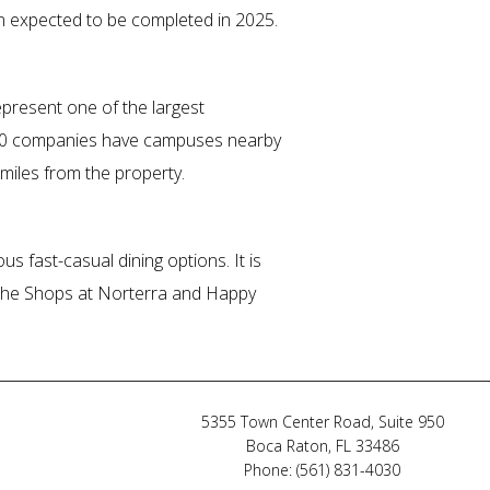
on expected to be completed in 2025.
epresent one of the largest
500 companies have campuses nearby
miles from the property.
us fast-casual dining options. It is
by The Shops at Norterra and Happy
5355 Town Center Road, Suite 950
Boca Raton, FL 33486
Phone: (561) 831-4030