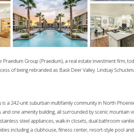
 Praedium Group (Praedium), a real estate investment firm, to
process of being rebranded as Bask Deer Valley. Lindsay Schuck
 is a 242-unit suburban multifamily community in North Phoenix.
 and one amenity building, all surrounded by scenic mountain vie
stainless steel appliances, walk-in closets, dual bathroom vanitie
es including a clubhouse, fitness center, resort-style pool and 