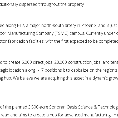
dditionally dispersed throughout the property.
ted along I-17, a major north-south artery in Phoenix, and is ju
ctor Manufacturing Company (TSMC) campus. Currently under co
r fabrication facilities, with the first expected to be completed i
ed to create 6,000 direct jobs, 20,000 construction jobs, and tens
egic location along I-17 positions it to capitalize on the regio
ng hub. We believe we are acquiring this asset in a dynamic gro
of the planned 3,500-acre Sonoran Oasis Science & Technology P
iwan and aims to create a hub for advanced manufacturing. In 