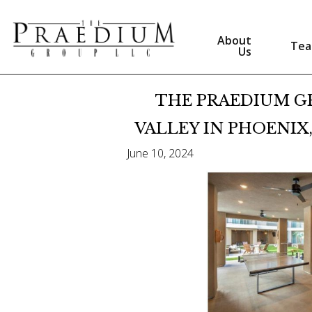
About
Te
Us
THE PRAEDIUM G
VALLEY IN PHOENIX,
June 10, 2024