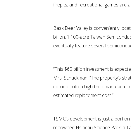
firepits, and recreational games are a
Bask Deer Valley is conveniently loca
billion, 1,100-acre Taiwan Semicondu
eventually feature several semiconducto
“This $65 billion investment is expect
Mrs. Schuckman. “The property’s strat
corridor into a high-tech manufacturi
estimated replacement cost.”
TSMC’s development is just a portion 
renowned Hsinchu Science Park in Ta