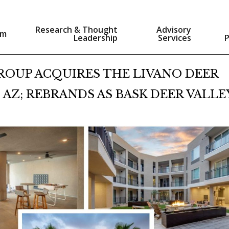
Research & Thought
Advisory
am
Leadership
Services
ROUP ACQUIRES THE LIVANO DEER
 AZ; REBRANDS AS BASK DEER VALLE