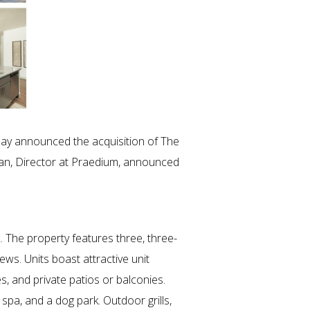
day announced the acquisition of The
man, Director at Praedium, announced
 The property features three, three-
ws. Units boast attractive unit
s, and private patios or balconies.
spa, and a dog park. Outdoor grills,