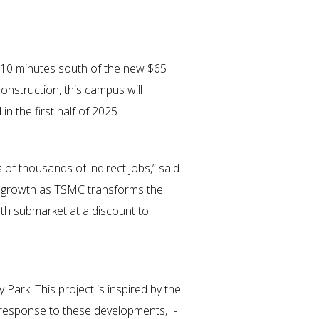
st 10 minutes south of the new $65
nstruction, this campus will
n the first half of 2025.
 of thousands of indirect jobs,” said
n’s growth as TSMC transforms the
wth submarket at a discount to
ark. This project is inspired by the
response to these developments, I-