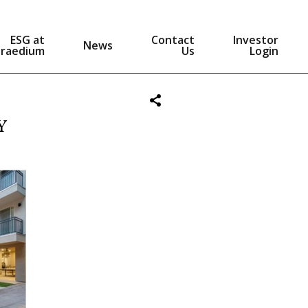
ESG at
Contact
Investor
News
Praedium
Us
Login
Y